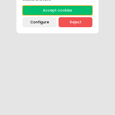
Accept cookies
Configure
Reject