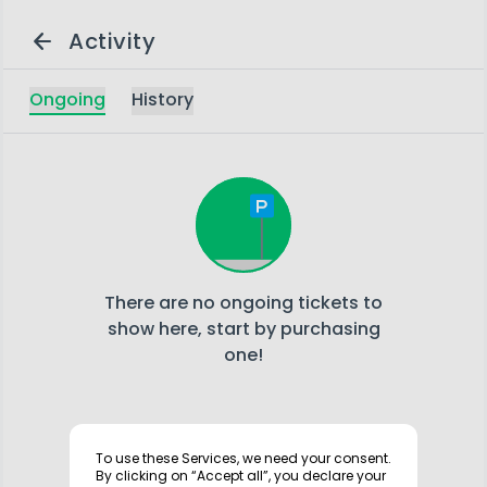
arrow_back
Activity
Ongoing
History
There are no ongoing tickets to
show here, start by purchasing
one!
info
To use these Services, we need your consent.
By clicking on “Accept all”, you declare your
Your activity log is displayed here temporarily