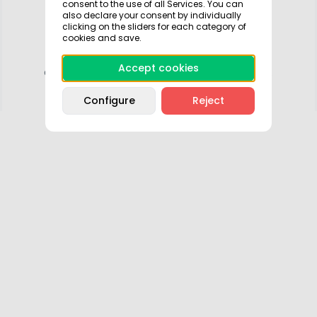
consent to the use of all Services. You can
and may disappear as it is saved in your
also declare your consent by individually
clicking on the sliders for each category of
session.
cookies and save.
Download the app so you can save all your
Accept cookies
activity, manage it and park faster and easier.
Configure
Reject